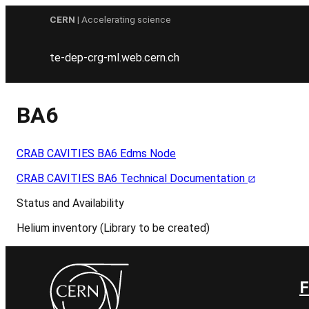
Skip
CERN
| Accelerating science
to
content
te-dep-crg-ml.web.cern.ch
BA6
CRAB CAVITIES BA6 Edms Node
CRAB CAVITIES BA6 Technical Documentation
Status and Availability
Helium inventory (Library to be created)
F