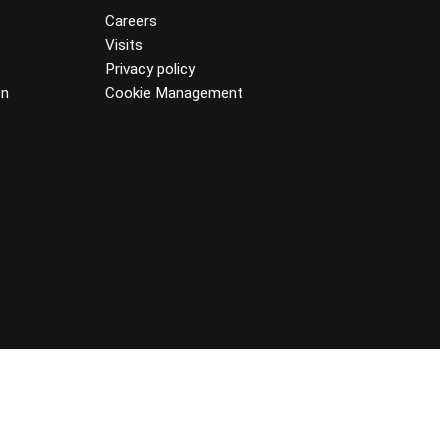
Careers
Visits
Privacy policy
on
Cookie Management