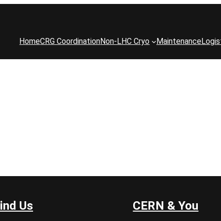
Home
CRG Coordination
Non-LHC Cryo
Maintenance
Logis
ind Us
CERN & You