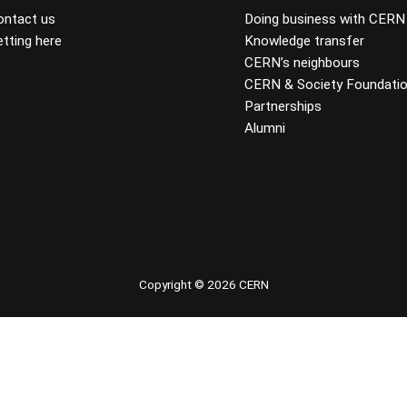
ontact us
Doing business with CERN
tting here
Knowledge transfer
CERN’s neighbours
CERN & Society Foundati
Partnerships
Alumni
 youtube
Copyright © 2026 CERN