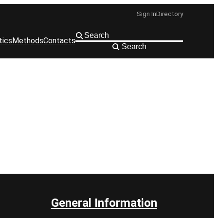
Sign In
Directory
tics
Methods
Contacts
Search
General Information