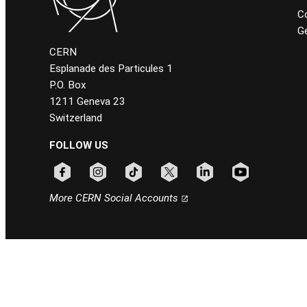
C
Ge
CERN
Esplanade des Particules 1
P.O. Box
1211 Geneva 23
Switzerland
FOLLOW US
Follow CERN on facebook
Follow CERN on instagram
Follow CERN on tiktok
Follow CERN on x
Follow CERN on linkedin
Follow CERN on
More CERN Social Accounts