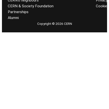
CERN’s neighbours
Privacy 
CERN & Society Foundation
Cookie
Partnerships
Alumni
Copyright © 2026 CERN