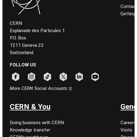
Contact
Getting
CERN
Esplanade des Particules 1
P.O. Box
1211 Geneva 23
Switzerland
FOLLOW US
Follow CERN on facebook
Follow CERN on instagram
Follow CERN on tiktok
Follow CERN on x
Follow CERN on linkedin
Follow CERN on youtu
More CERN Social Accounts
CERN & You
Gene
Doing business with CERN
Careers
Knowledge transfer
Visits