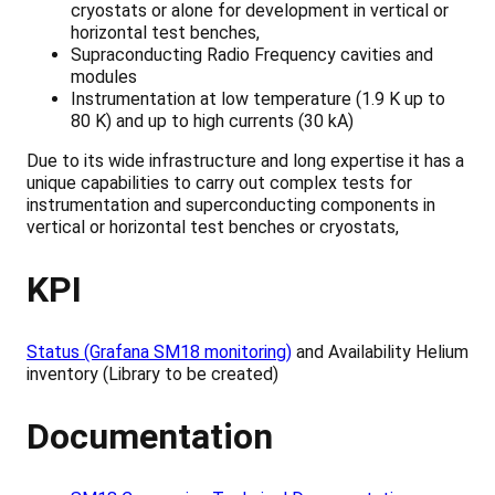
cryostats or alone for development in vertical or
horizontal test benches,
Supraconducting Radio Frequency cavities and
modules
Instrumentation at low temperature (1.9 K up to
80 K) and up to high currents (30 kA)
Due to its wide infrastructure and long expertise it has a
unique capabilities to carry out complex tests for
instrumentation and superconducting components in
vertical or horizontal test benches or cryostats,
KPI
Status (Grafana SM18 monitoring)
and Availability Helium
inventory (Library to be created)
Documentation