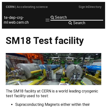
Skip
CERN
| Accelerating science
Sign In
Directory
to
content
te-dep-crg-
ml.web.cern.ch
Search
SM18 Test facility
The SM18 facility at CERN is a world leading cryogenic
test facility used to test:
Supraconducting Magnets either within their