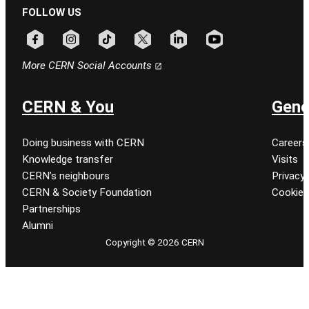
FOLLOW US
Follow CERN on facebook
Follow CERN on instagram
Follow CERN on tiktok
Follow CERN on x
Follow CERN on linkedin
Follow CERN on youtu
More CERN Social Accounts
CERN & You
Gene
Doing business with CERN
Careers
Knowledge transfer
Visits
CERN’s neighbours
Privacy 
CERN & Society Foundation
Cookie
Partnerships
Alumni
Copyright © 2026 CERN