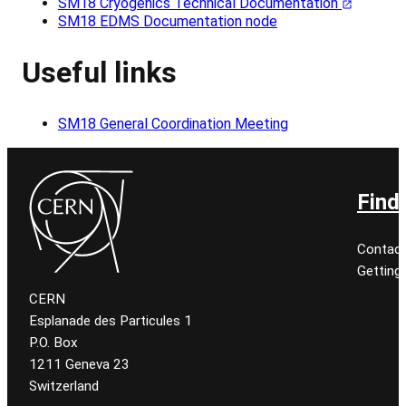
SM18 Cryogenics Technical Documentation
SM18 EDMS Documentation node
Useful links
SM18 General Coordination Meeting
Find
Contact
Getting
CERN
Esplanade des Particules 1
P.O. Box
1211 Geneva 23
Switzerland